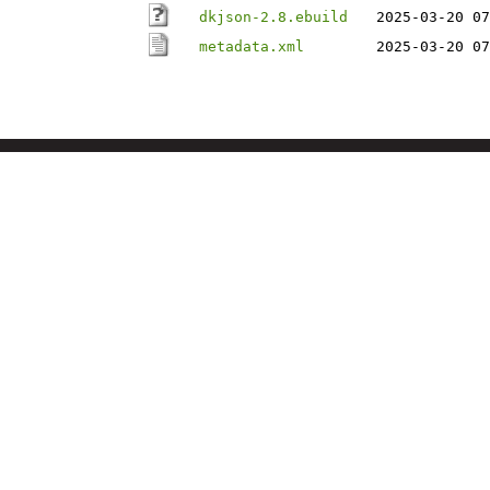
dkjson-2.8.ebuild
2025-03-20 07
metadata.xml
2025-03-20 07