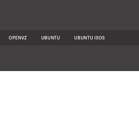
OPENVZ
UBUNTU
UBUNTU ISOS