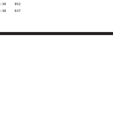
:38
852
:38
637