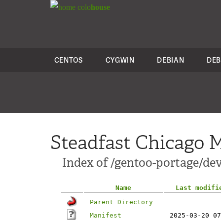
colo
house
CENTOS
CYGWIN
DEBIAN
DEB
Steadfast Chicago M
Index of /gentoo-portage/dev
Name
Last modifi
Parent Directory
Manifest
2025-03-20 07