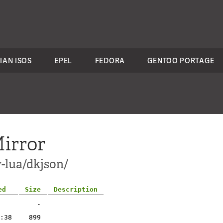
IAN ISOS
EPEL
FEDORA
GENTOO PORTAGE
irror
-lua/dkjson/
ed
Size
Description
-
:38
899