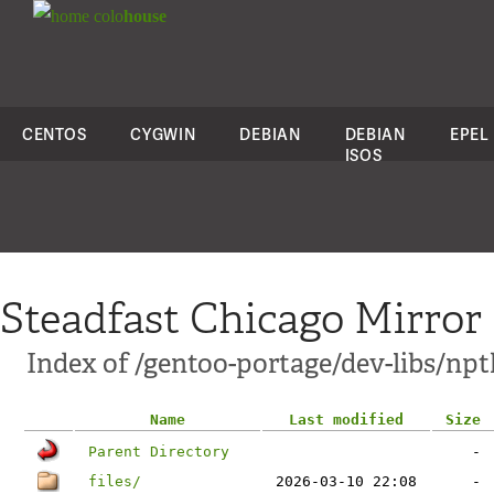
colo
house
CENTOS
CYGWIN
DEBIAN
DEBIAN
EPEL
ISOS
Steadfast Chicago Mirror
Index of /gentoo-portage/dev-libs/npt
Name
Last modified
Size
Parent Directory
-
files/
2026-03-10 22:08
-