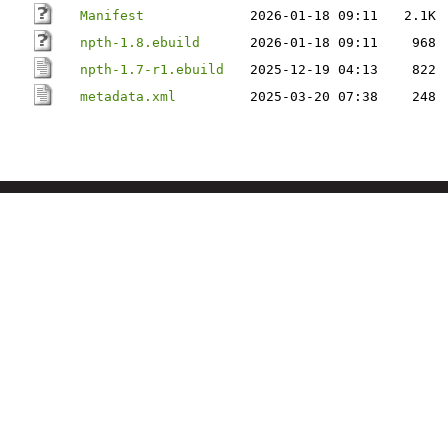
Manifest
2026-01-18 09:11
2.1K
npth-1.8.ebuild
2026-01-18 09:11
968
npth-1.7-r1.ebuild
2025-12-19 04:13
822
metadata.xml
2025-03-20 07:38
248