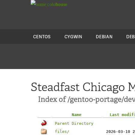
colo
house
CENTOS
CYGWIN
DEBIAN
DEB
Steadfast Chicago M
Index of /gentoo-portage/dev
Name
Last modif
Parent Directory
files/
2026-03-10 2