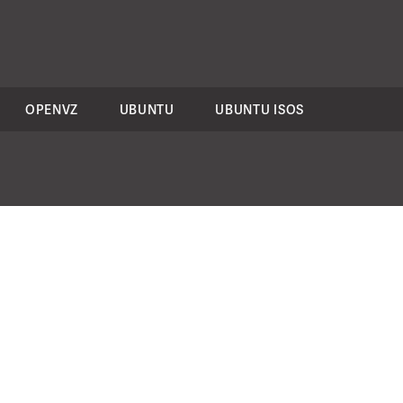
OPENVZ
UBUNTU
UBUNTU ISOS