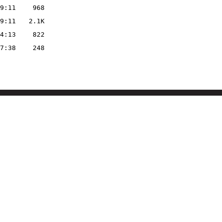
9:11
968
9:11
2.1K
4:13
822
7:38
248