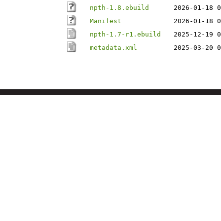
npth-1.8.ebuild
2026-01-18 0
Manifest
2026-01-18 0
npth-1.7-r1.ebuild
2025-12-19 0
metadata.xml
2025-03-20 0