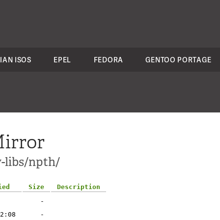
IAN ISOS
EPEL
FEDORA
GENTOO PORTAGE
irror
-libs/npth/
ied
Size
Description
-
2:08
-