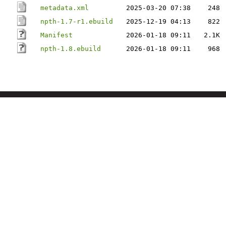
metadata.xml
2025-03-20 07:38
248
npth-1.7-r1.ebuild
2025-12-19 04:13
822
Manifest
2026-01-18 09:11
2.1K
npth-1.8.ebuild
2026-01-18 09:11
968