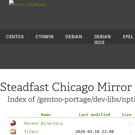
colo
house
CENTOS
CYGWIN
DEBIAN
DEBIAN
EPEL
ISOS
Steadfast Chicago Mirror
Index of /gentoo-portage/dev-libs/npt
Name
Last modified
Size
Parent Directory
-
files/
2026-03-10 22:08
-