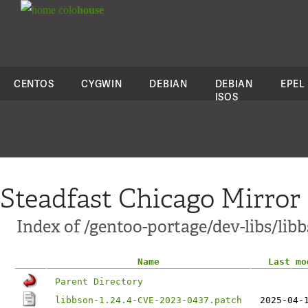
colo
house
CENTOS
CYGWIN
DEBIAN
DEBIAN
EPEL
ISOS
Steadfast Chicago Mirror
Index of /gentoo-portage/dev-libs/libb
Name
Last mo
Parent Directory
libbson-1.24.4-CVE-2023-0437.patch
2025-04-