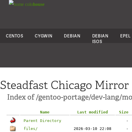
colo
house
CENTOS
CYGWIN
DEBIAN
DEBIAN
EPEL
ISOS
Steadfast Chicago Mirror
Index of /gentoo-portage/dev-lang/m
Name
Last modified
Size
Parent Directory
-
files/
2026-03-10 22:08
-