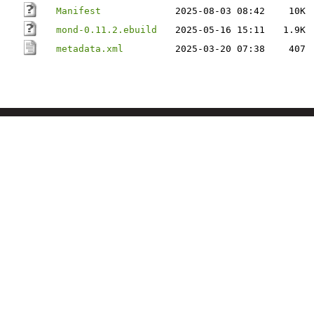
Manifest
2025-08-03 08:42
10K
mond-0.11.2.ebuild
2025-05-16 15:11
1.9K
metadata.xml
2025-03-20 07:38
407