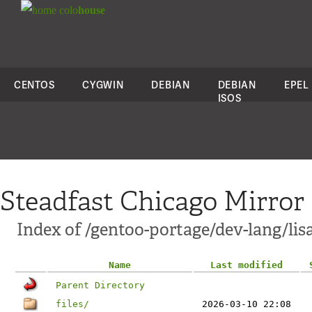
colo
house
CENTOS
CYGWIN
DEBIAN
DEBIAN
EPEL
ISOS
Steadfast Chicago Mirror
Index of /gentoo-portage/dev-lang/lis
Name
Last modified
Parent Directory
files/
2026-03-10 22:08