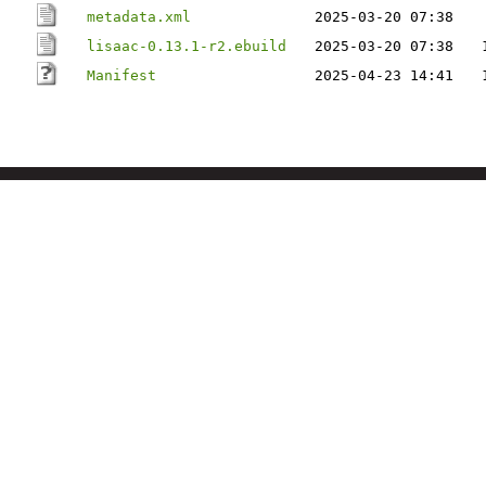
metadata.xml
2025-03-20 07:38
lisaac-0.13.1-r2.ebuild
2025-03-20 07:38
Manifest
2025-04-23 14:41