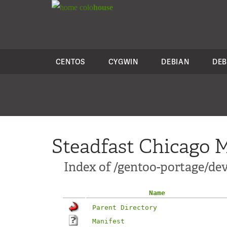
colo
house
CENTOS
CYGWIN
DEBIAN
DEB
Steadfast Chicago M
Index of /gentoo-portage/d
Name
Parent Directory
Manifest