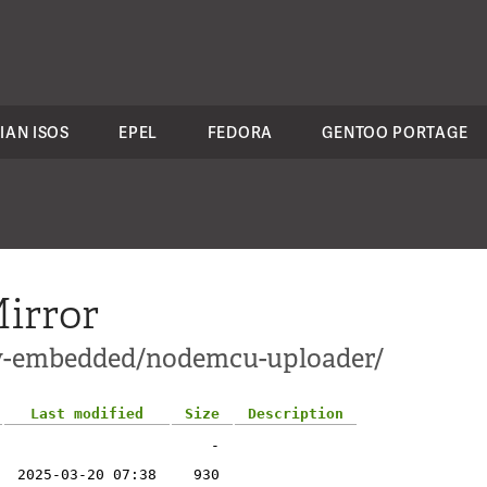
IAN ISOS
EPEL
FEDORA
GENTOO PORTAGE
irror
ev-embedded/nodemcu-uploader/
Last modified
Size
Description
-
2025-03-20 07:38
930