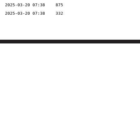
2025-03-20 07:38
875
2025-03-20 07:38
332