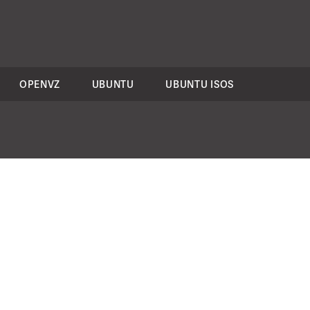
OPENVZ
UBUNTU
UBUNTU ISOS