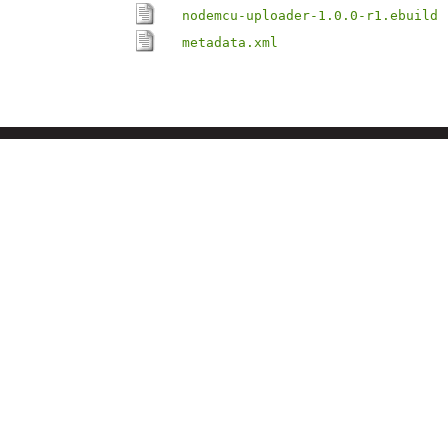
nodemcu-uploader-1.0.0-r1.ebuild
metadata.xml