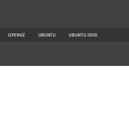
OPENVZ
UBUNTU
UBUNTU ISOS