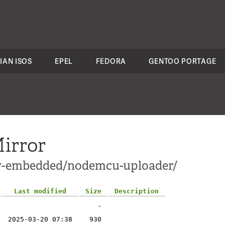
IAN ISOS
EPEL
FEDORA
GENTOO PORTAGE
irror
ev-embedded/nodemcu-uploader/
Last modified
Size
Description
-
2025-03-20 07:38
930