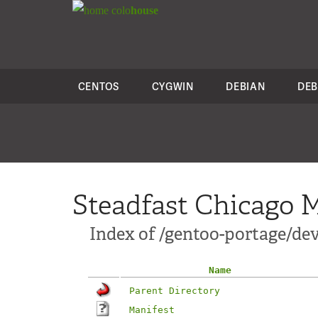
colo
house
CENTOS
CYGWIN
DEBIAN
DEB
Steadfast Chicago M
Index of /gentoo-portage/d
Name
Parent Directory
Manifest