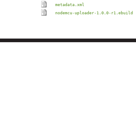
metadata.xml
nodemcu-uploader-1.0.0-r1.ebuild