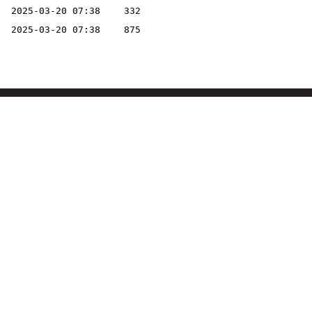
2025-03-20 07:38
332
2025-03-20 07:38
875