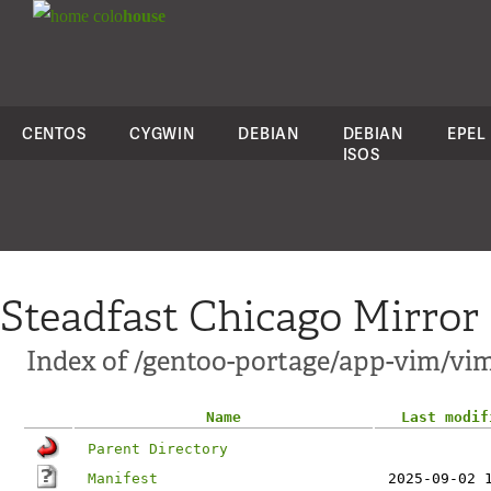
colo
house
CENTOS
CYGWIN
DEBIAN
DEBIAN
EPEL
ISOS
Steadfast Chicago Mirror
Index of /gentoo-portage/app-vim/vim
Name
Last modif
Parent Directory
Manifest
2025-09-02 