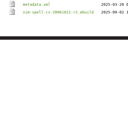
metadata.xml
2025-03-20 
vim-spell-cs-20061021-r2.ebuild
2025-09-02 