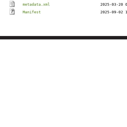
metadata.xml
2025-03-20 
Manifest
2025-09-02 