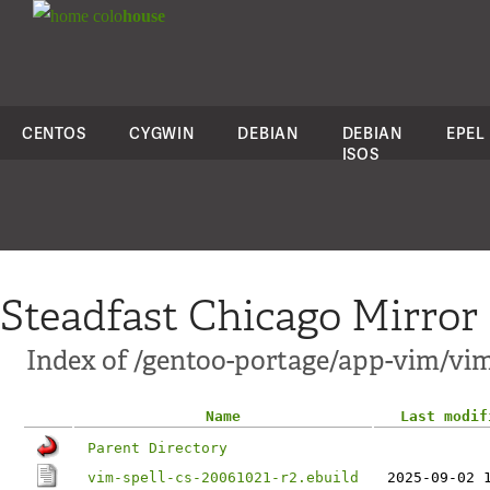
colo
house
CENTOS
CYGWIN
DEBIAN
DEBIAN
EPEL
ISOS
Steadfast Chicago Mirror
Index of /gentoo-portage/app-vim/vim
Name
Last modif
Parent Directory
vim-spell-cs-20061021-r2.ebuild
2025-09-02 