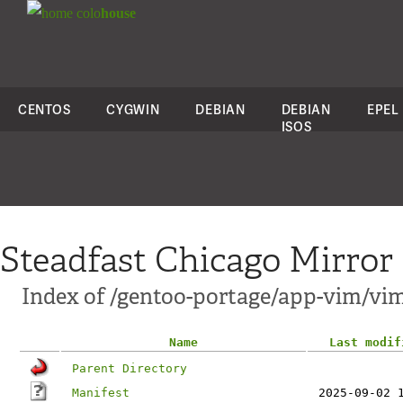
colo
house
CENTOS
CYGWIN
DEBIAN
DEBIAN
EPEL
ISOS
Steadfast Chicago Mirror
Index of /gentoo-portage/app-vim/vim
Name
Last modif
Parent Directory
Manifest
2025-09-02 