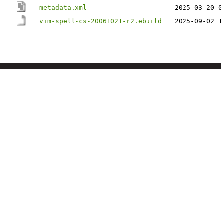
metadata.xml
2025-03-20 
vim-spell-cs-20061021-r2.ebuild
2025-09-02 