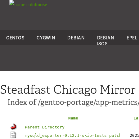
colo
house
CENTOS
CYGWIN
DEBIAN
DEBIAN
EPEL
ISOS
Steadfast Chicago Mirror
Index of /gentoo-portage/app-metrics
Name
La
Parent Directory
mysqld_exporter-0.12.1-skip-tests.patch
202