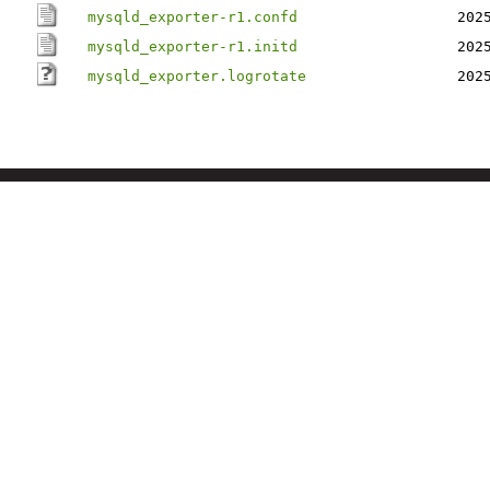
mysqld_exporter-r1.confd
202
mysqld_exporter-r1.initd
202
mysqld_exporter.logrotate
202