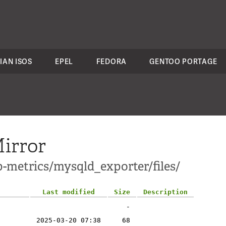
IAN ISOS
EPEL
FEDORA
GENTOO PORTAGE
irror
p-metrics/mysqld_exporter/files/
Last modified
Size
Description
-
2025-03-20 07:38
68