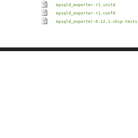
mysqld_exporter-r1.initd
mysqld_exporter-r1.confd
mysqld_exporter-0.12.1-skip-tests