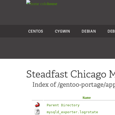
colo
house
CENTOS
CYGWIN
DEBIAN
DEB
Steadfast Chicago M
Index of /gentoo-portage/ap
Name
Parent Directory
mysqld_exporter.logrotate