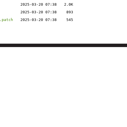
2025-03-20 07:38
2.0K
2025-03-20 07:38
893
.patch
2025-03-20 07:38
545