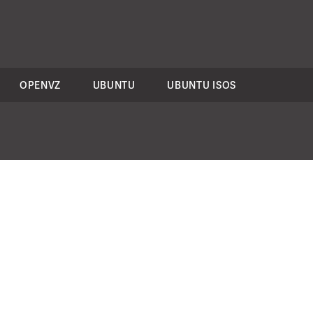
OPENVZ
UBUNTU
UBUNTU ISOS