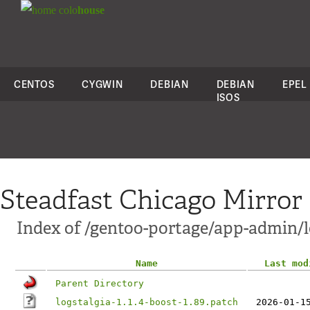
colo
house
CENTOS
CYGWIN
DEBIAN
DEBIAN
EPEL
ISOS
Steadfast Chicago Mirror
Index of /gentoo-portage/app-admin/lo
Name
Last mod
Parent Directory
logstalgia-1.1.4-boost-1.89.patch
2026-01-1