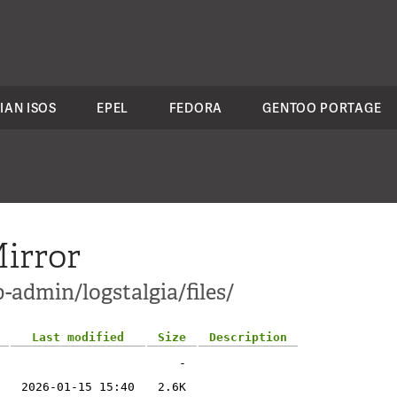
IAN ISOS
EPEL
FEDORA
GENTOO PORTAGE
irror
-admin/logstalgia/files/
Last modified
Size
Description
-
2026-01-15 15:40
2.6K