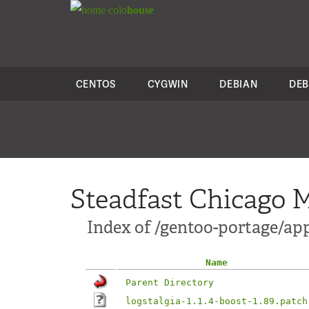
colo
house
CENTOS
CYGWIN
DEBIAN
DEB
Steadfast Chicago M
Index of /gentoo-portage/app
Name
Parent Directory
logstalgia-1.1.4-boost-1.89.patch