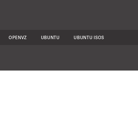
OPENVZ
UBUNTU
UBUNTU ISOS