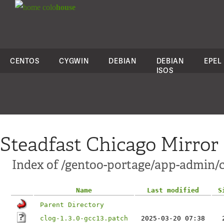
colo
house
CENTOS
CYGWIN
DEBIAN
DEBIAN
EPEL
ISOS
Steadfast Chicago Mirror
Index of /gentoo-portage/app-admin/cl
Name
Last modified
S
Parent Directory
clog-1.3.0-gcc13.patch
2025-03-20 07:38