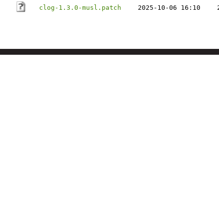
clog-1.3.0-musl.patch
2025-10-06 16:10