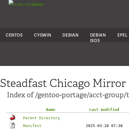
colo
house
CENTOS
CYGWIN
DEBIAN
DEBIAN
EPEL
ISOS
Steadfast Chicago Mirror
Index of /gentoo-portage/acct-group/
Name
Last modified
Parent Directory
Manifest
2025-03-20 07:38