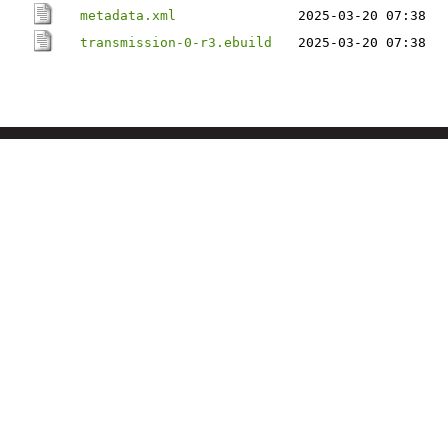
metadata.xml
2025-03-20 07:38
transmission-0-r3.ebuild
2025-03-20 07:38