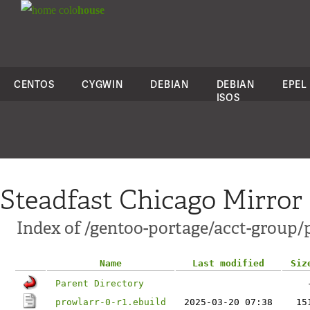
colo
house
CENTOS
CYGWIN
DEBIAN
DEBIAN
EPEL
ISOS
Steadfast Chicago Mirror
Index of /gentoo-portage/acct-group/
Name
Last modified
Siz
Parent Directory
prowlarr-0-r1.ebuild
2025-03-20 07:38
15