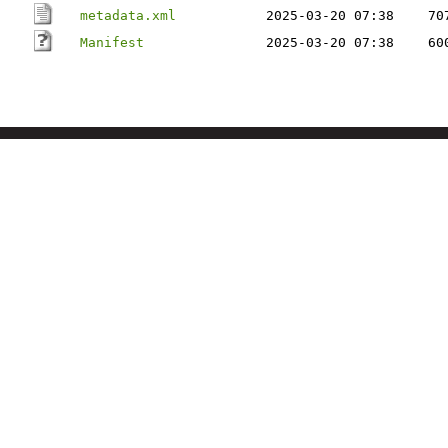
metadata.xml
2025-03-20 07:38
70
Manifest
2025-03-20 07:38
60