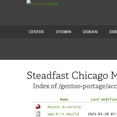
colo
house
CENTOS
CYGWIN
DEBIAN
DEB
Steadfast Chicago M
Index of /gentoo-portage/ac
Name
Last modifie
Parent Directory
opm-0-r1.ebuild
2025-03-20 07: