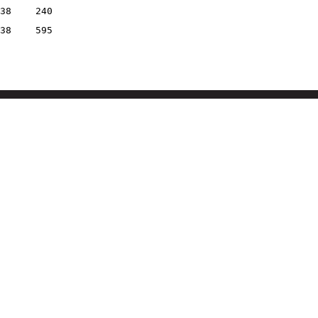
38
240
38
595