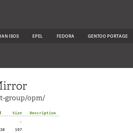
IAN ISOS
EPEL
FEDORA
GENTOO PORTAGE
irror
ct-group/opm/
d
Size
Description
-
38
197