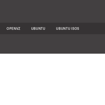
OPENVZ
UBUNTU
UBUNTU ISOS