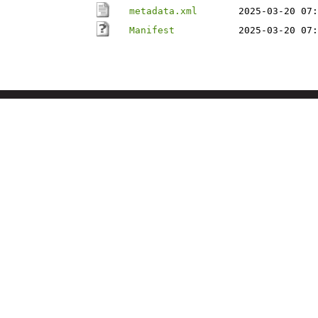
metadata.xml
2025-03-20 07:
Manifest
2025-03-20 07: