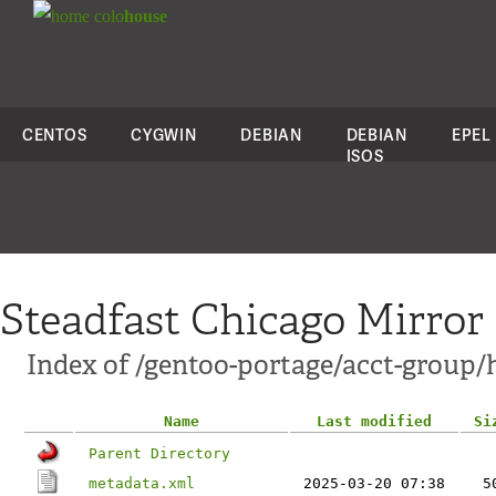
colo
house
CENTOS
CYGWIN
DEBIAN
DEBIAN
EPEL
ISOS
Steadfast Chicago Mirror
Index of /gentoo-portage/acct-group/
Name
Last modified
Si
Parent Directory
metadata.xml
2025-03-20 07:38
5