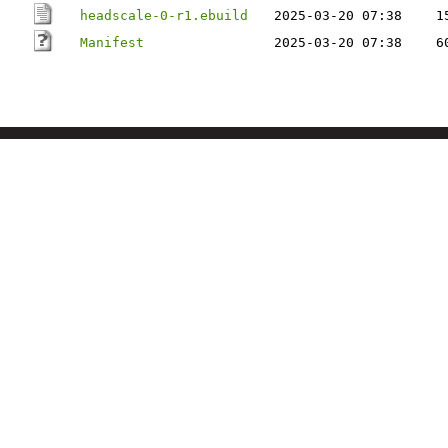
headscale-0-r1.ebuild
2025-03-20 07:38
1
Manifest
2025-03-20 07:38
6