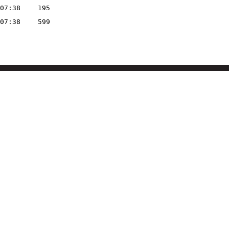
07:38
195
07:38
599