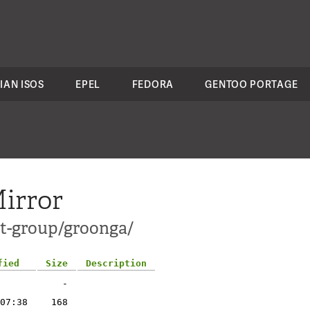
IAN ISOS
EPEL
FEDORA
GENTOO PORTAGE
irror
ct-group/groonga/
fied
Size
Description
-
07:38
168