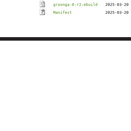
groonga-0-r2.ebuild
2025-03-20 
Manifest
2025-03-20 