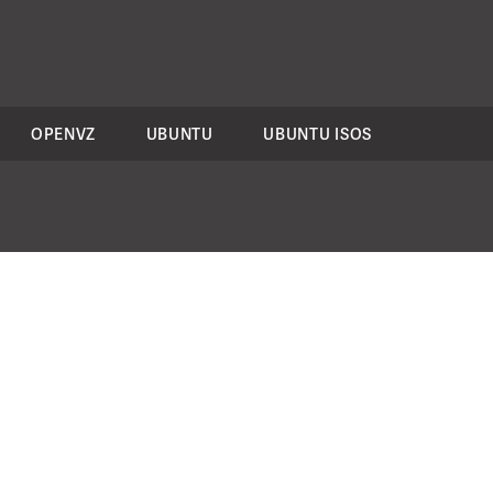
OPENVZ
UBUNTU
UBUNTU ISOS