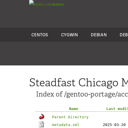
colo
house
CENTOS
CYGWIN
DEBIAN
DEB
Steadfast Chicago M
Index of /gentoo-portage/ac
Name
Last modi
Parent Directory
metadata.xml
2025-03-20 