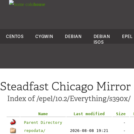
colo
house
CENTOS
CYGWIN
DEBIAN
DEBIAN
EPEL
ISOS
Steadfast Chicago Mirror
Index of /epel/10.2/Everything/s390x/
Name
Last modified
Size
Parent Directory
-
repodata/
2026-08-08 19:21
-