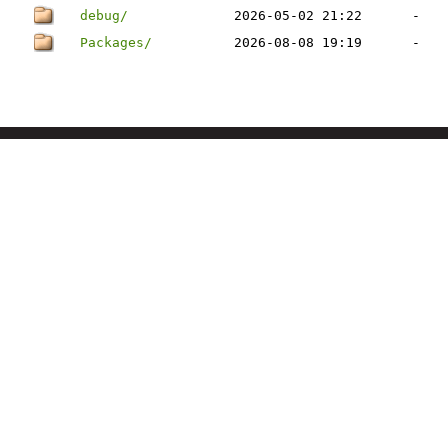
debug/
2026-05-02 21:22
-
Packages/
2026-08-08 19:19
-