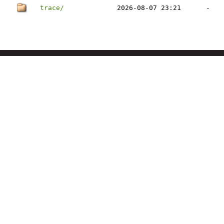
trace/
2026-08-07 23:21
-