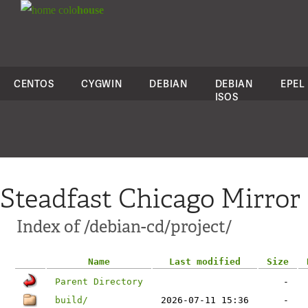
colo
house
CENTOS
CYGWIN
DEBIAN
DEBIAN
EPEL
ISOS
Steadfast Chicago Mirror
Index of /debian-cd/project/
Name
Last modified
Size
Parent Directory
-
build/
2026-07-11 15:36
-