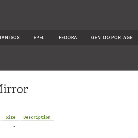
IAN ISOS
EPEL
FEDORA
GENTOO PORTAGE
irror
Size
Description
-