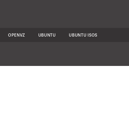
OPENVZ
UBUNTU
UBUNTU ISOS