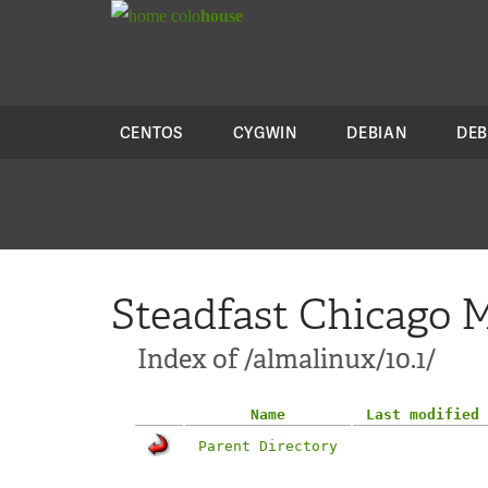
colo
house
CENTOS
CYGWIN
DEBIAN
DEB
Steadfast Chicago M
Index of /almalinux/10.1/
Name
Last modified
Parent Directory