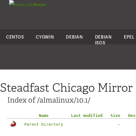
colo
house
CENTOS
CYGWIN
DEBIAN
DEBIAN
EPEL
ISOS
Steadfast Chicago Mirror
Index of /almalinux/10.1/
Name
Last modified
Size
Des
Parent Directory
-